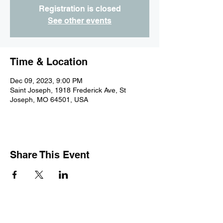
Registration is closed
See other events
Time & Location
Dec 09, 2023, 9:00 PM
Saint Joseph, 1918 Frederick Ave, St
Joseph, MO 64501, USA
Share This Event