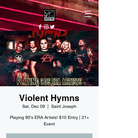
Violent Hymns
Sat, Dec 09
  |  
Saint Joseph
Playing 90's ERA Artists! $10 Entry | 21+
Event