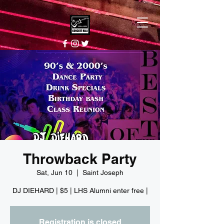
Throwback Party
Sat, Jun 10
  |  
Saint Joseph
DJ DIEHARD | $5 | LHS Alumni enter free |
Registration is closed