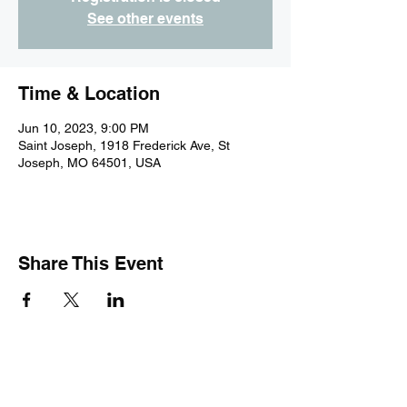
See other events
Time & Location
Jun 10, 2023, 9:00 PM
Saint Joseph, 1918 Frederick Ave, St
Joseph, MO 64501, USA
Share This Event
Subscribe Form