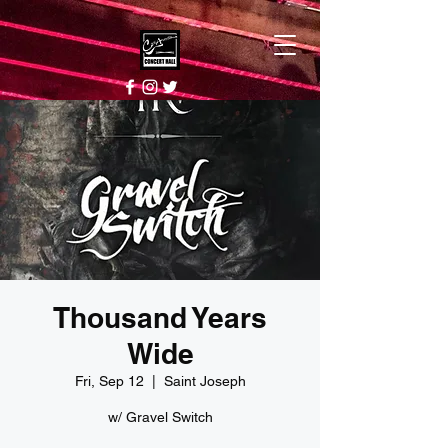
Thousand Years
Wide
Fri, Sep 12
  |  
Saint Joseph
w/ Gravel Switch