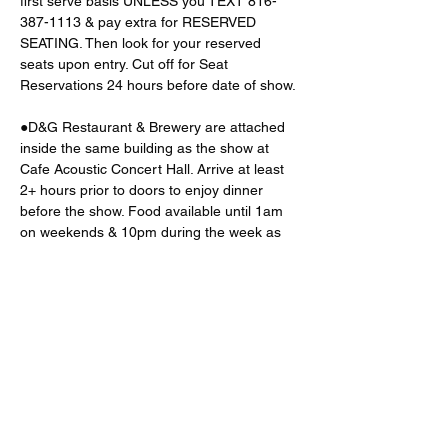
first serve basis UNLESS you TEXT 816-
387-1113 & pay extra for RESERVED 
SEATING. Then look for your reserved 
seats upon entry. Cut off for Seat 
Reservations 24 hours before date of show. 
●D&G Restaurant & Brewery are attached 
inside the same building as the show at 
Cafe Acoustic Concert Hall. Arrive at least 
2+ hours prior to doors to enjoy dinner 
before the show. Food available until 1am 
on weekends & 10pm during the week as 
well. 
BEST
 to 
TEXT
816
-
387
-
1113
 for 
dinner
reservations
●3 parking lots located behind the venue
Read More >