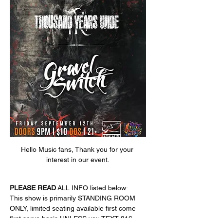
Hello Music fans, Thank you for your 
interest in our event.
PLEASE
READ
 ALL INFO listed below:
This show is primarily STANDING ROOM 
ONLY, limited seating available first come 