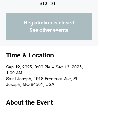
$10 | 21+
Registration is closed
See other events
Time & Location
Sep 12, 2025, 9:00 PM – Sep 13, 2025,
1:00 AM
Saint Joseph, 1918 Frederick Ave, St
Joseph, MO 64501, USA
About the Event