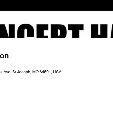
ion
ick Ave, St Joseph, MO 64501, USA