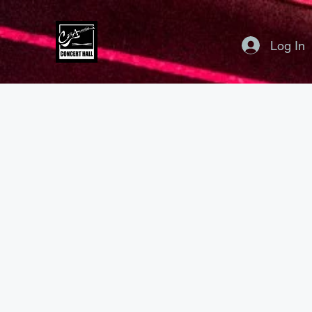
Log In