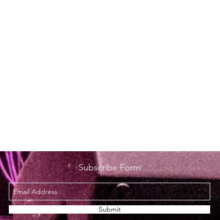
Subscribe Form
Submit