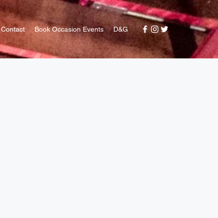
Contact
Book Occasion Events
D&G