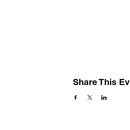
Share This Ev