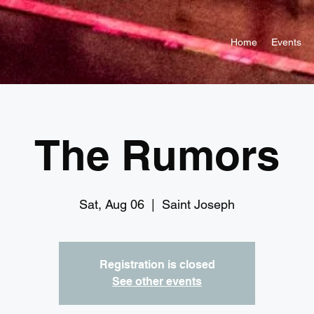
Home
Events
The Rumors
Sat, Aug 06
  |  
Saint Joseph
Registration is closed
See other events