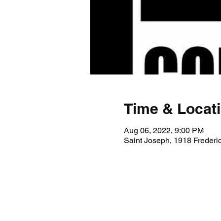
Time & Locat
Aug 06, 2022, 9:00 PM
Saint Joseph, 1918 Freder