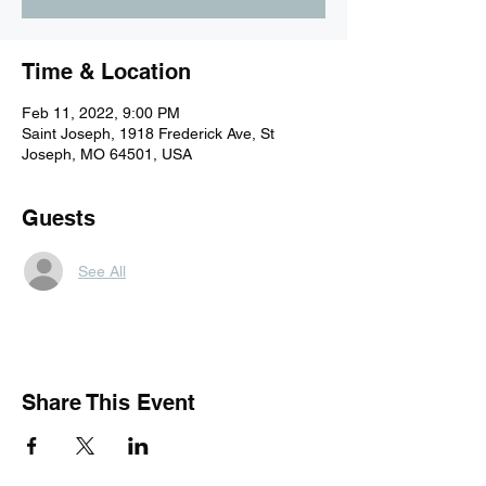
Time & Location
Feb 11, 2022, 9:00 PM
Saint Joseph, 1918 Frederick Ave, St
Joseph, MO 64501, USA
Guests
See All
Share This Event