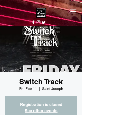
Switch Track
Fri, Feb 11
  |  
Saint Joseph
Registration is closed
See other events