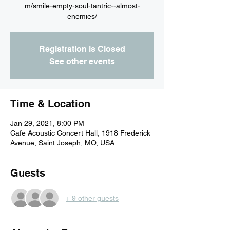
m/smile-empty-soul-tantric--almost-
Registration is Closed
See other events
Time & Location
Jan 29, 2021, 8:00 PM
Cafe Acoustic Concert Hall, 1918 Frederick
Avenue, Saint Joseph, MO, USA
Guests
+ 9 other guests