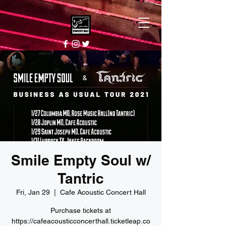
Smile Empty Soul w/
Tantric
Fri, Jan 29
  |  
Cafe Acoustic Concert Hall
Purchase tickets at
https://cafeacousticconcerthall.ticketleap.co