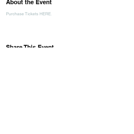
About the Event
Purchase Tickets HERE. 
Share This Event
Subscribe Form
Submit
(816) 671-1141
| 1918 Frederick Ave Saint Joseph, MO