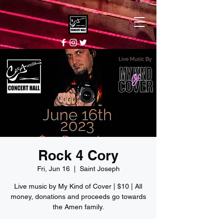
Rock 4 Cory
Fri, Jun 16
  |  
Saint Joseph
Live music by My Kind of Cover | $10 | All
money, donations and proceeds go towards
the Amen family.