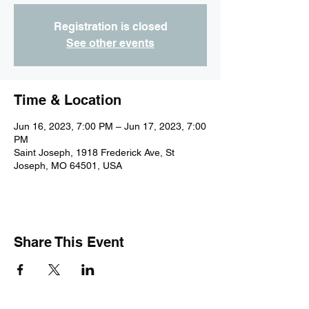
Registration is closed
See other events
Time & Location
Jun 16, 2023, 7:00 PM – Jun 17, 2023, 7:00
PM
Saint Joseph, 1918 Frederick Ave, St
Joseph, MO 64501, USA
Share This Event