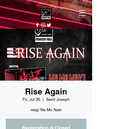
Rise Again
Fri, Jul 30
  |  
Saint Joseph
wsg/ Na Mo Naki
Registration is Closed