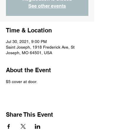
See other events
Time & Location
Jul 30, 2021, 9:00 PM
Saint Joseph, 1918 Frederick Ave, St
Joseph, MO 64501, USA
About the Event
$5 cover at door.
Share This Event