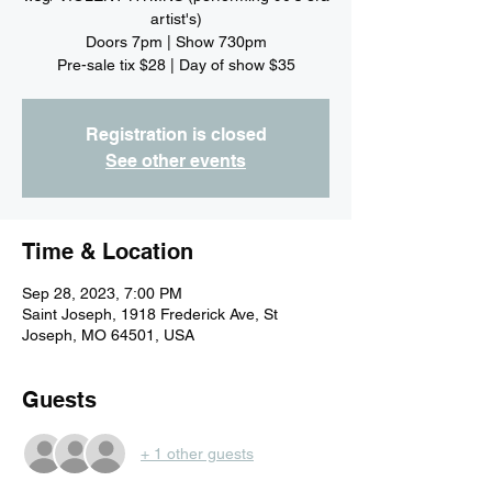
artist's)
Doors 7pm | Show 730pm
Pre-sale tix $28 | Day of show $35
Registration is closed
See other events
Time & Location
Sep 28, 2023, 7:00 PM
Saint Joseph, 1918 Frederick Ave, St
Joseph, MO 64501, USA
Guests
+ 1 other guests