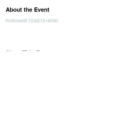
About the Event
PURCHASE TICKETS HERE!
Share This Event
Subscribe Form
Submit