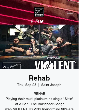
Rehab
Thu, Sep 28
  |  
Saint Joseph
REHAB
Playing their multi-platinum hit single "Sittin'
At A Bar - The Bartender Song"
wsg/ VIOLENT HYMNS (performing 90's era