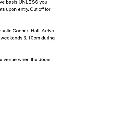
erve basis UNLESS you 
upon entry. Cut off for 
stic Concert Hall. Arrive 
 on weekends & 10pm during 
the venue when the doors 