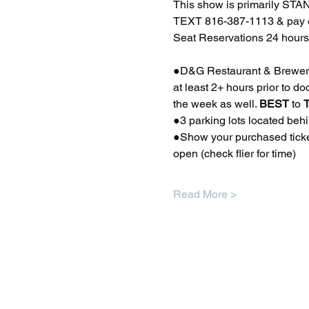
This show is primarily STA
TEXT 816-387-1113 & pay ex
Seat Reservations 24 hours 
●D&G Restaurant & Brewery a
at least 2+ hours prior to 
the week as well. 
BEST
 to 
●3 parking lots located beh
●Show your purchased ticket
open (check flier for time) 
Read More >