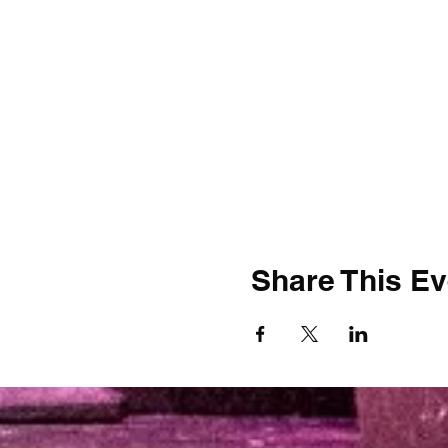
Share This Ev