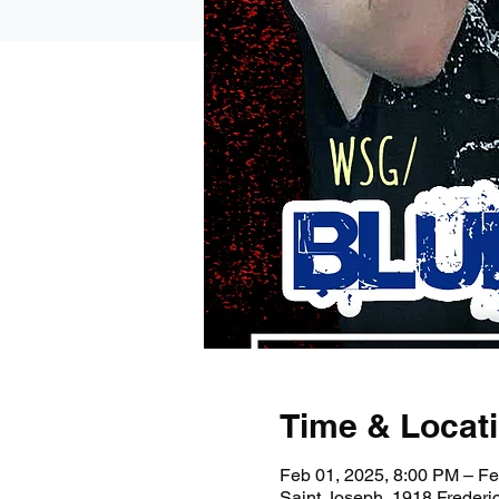
Time & Locat
Feb 01, 2025, 8:00 PM – Fe
Saint Joseph, 1918 Freder