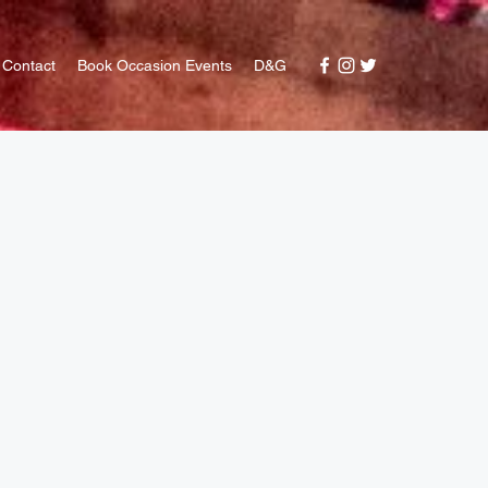
Contact
Book Occasion Events
D&G