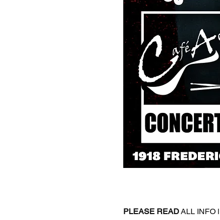
PLEASE
READ
 ALL INFO l