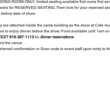
NDING ROOM ONLY, limited seating available first come first s
tra for RESERVED SEATING. Then look for your reserved seats 
before date of show. 
re attached inside the same building as the show at Cafe Acou
doors to enjoy dinner before the show. Food available until 1am
TEXT
816
-
387
-
1113
 for 
dinner
reservations
ind the venue
/email confirmation or Scan code to event staff upon entry to 