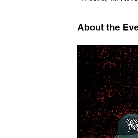
About the Ev