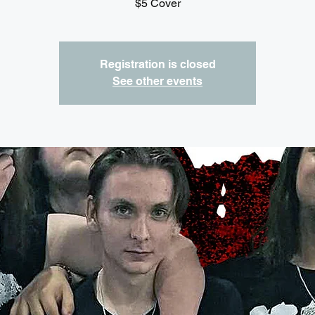
$5 Cover
Registration is closed
See other events