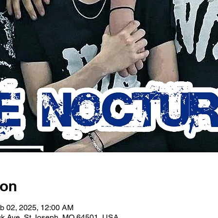
ion
b 02, 2025, 12:00 AM
ick Ave, St Joseph, MO 64501, USA