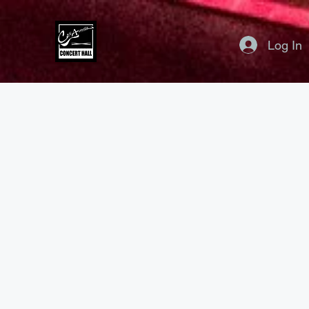
Log In