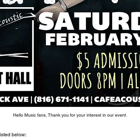
Hello Music fans, Thank you for your interest in our event.
isted below: