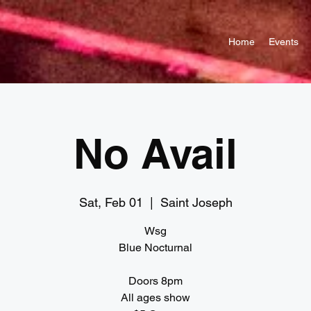
Home
Events
No Avail
Sat, Feb 01
  |  
Saint Joseph
Wsg
Blue Nocturnal
Doors 8pm
All ages show