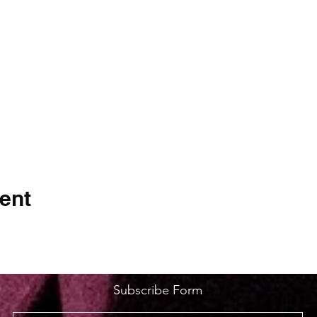
ent
Subscribe Form