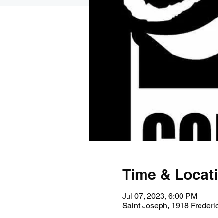
Time & Locat
Jul 07, 2023, 6:00 PM
Saint Joseph, 1918 Freder