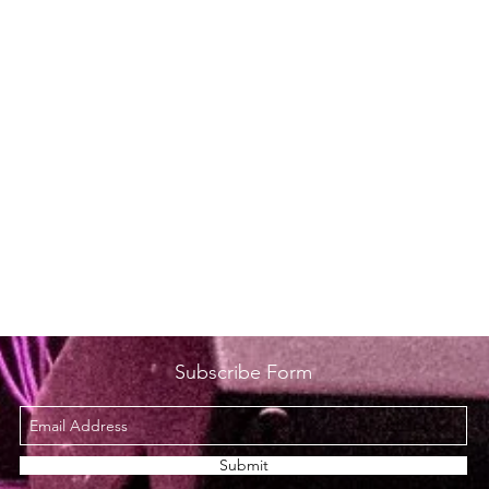
Subscribe Form
Submit