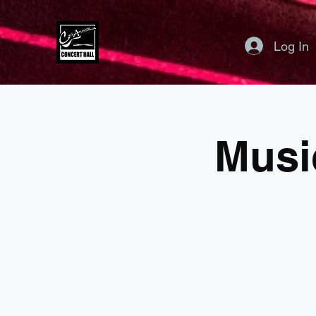
Log In
Musi