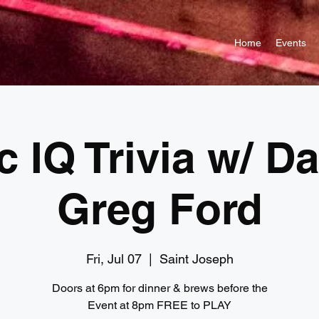
Home
Events
c IQ Trivia w/ D
Greg Ford
Fri, Jul 07
  |  
Saint Joseph
Doors at 6pm for dinner & brews before the
Event at 8pm FREE to PLAY