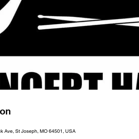
ion
ick Ave, St Joseph, MO 64501, USA