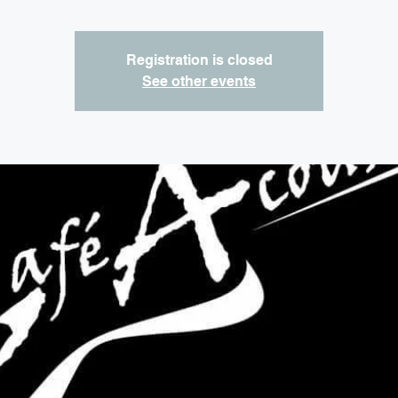
Registration is closed
See other events