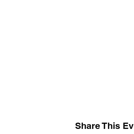
Share This Ev