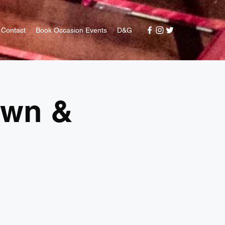
Contact
Book Occasion Events
D&G
awn &