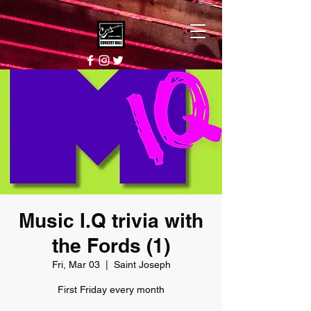
Music I.Q trivia with
the Fords (1)
Fri, Mar 03
  |  
Saint Joseph
First Friday every month