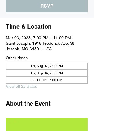
RSVP
Time & Location
Mar 03, 2028, 7:00 PM – 11:00 PM
Saint Joseph, 1918 Frederick Ave, St
Joseph, MO 64501, USA
Other dates
Fri, Aug 07, 7:00 PM
Fri, Sep 04, 7:00 PM
Fri, Oct 02, 7:00 PM
View all 22 dates
About the Event