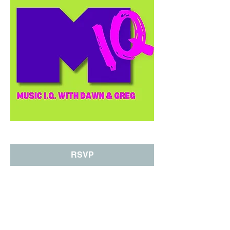
RSVP
Share This Event