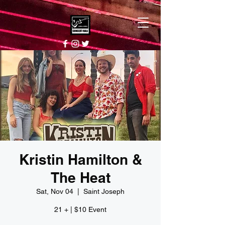
Kristin Hamilton &
The Heat
Sat, Nov 04
  |  
Saint Joseph
21 + | $10 Event