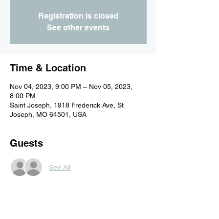
Registration is closed
See other events
Time & Location
Nov 04, 2023, 9:00 PM – Nov 05, 2023,
8:00 PM
Saint Joseph, 1918 Frederick Ave, St
Joseph, MO 64501, USA
Guests
See All