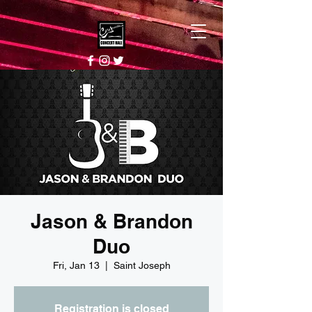
Jason & Brandon
Duo
Fri, Jan 13
  |  
Saint Joseph
Registration is closed