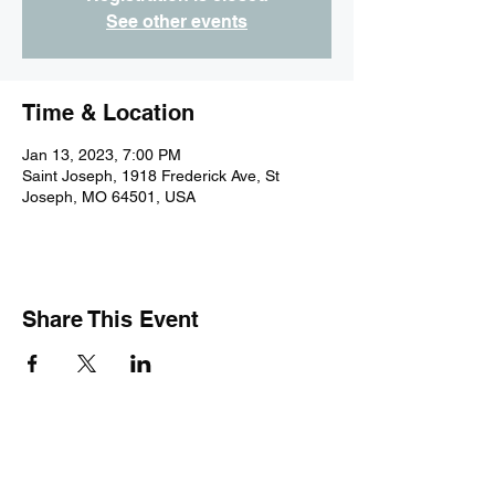
See other events
Time & Location
Jan 13, 2023, 7:00 PM
Saint Joseph, 1918 Frederick Ave, St
Joseph, MO 64501, USA
Share This Event
Subscribe Form