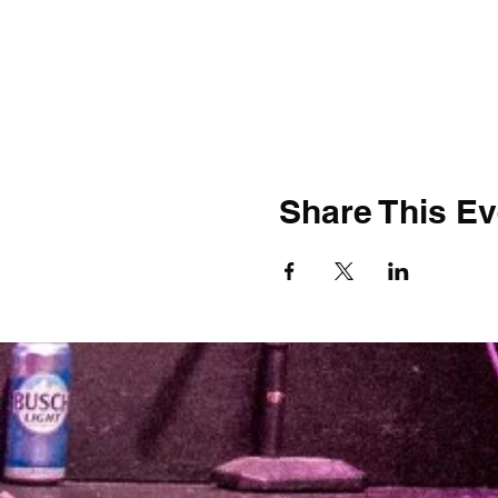
Share This Ev