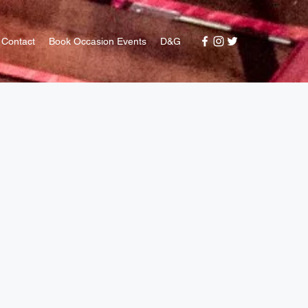
Contact
Book Occasion Events
D&G