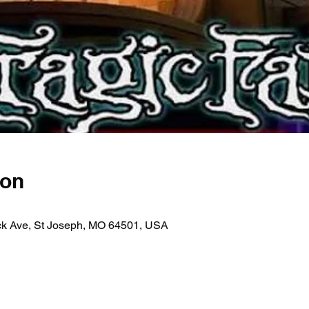
ion
ick Ave, St Joseph, MO 64501, USA