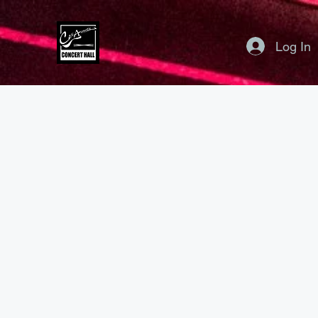
Log In