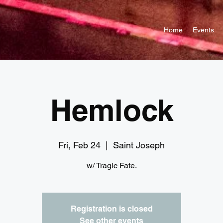
Home
Events
Hemlock
Fri, Feb 24
  |  
Saint Joseph
w/ Tragic Fate.
Registration is closed
See other events