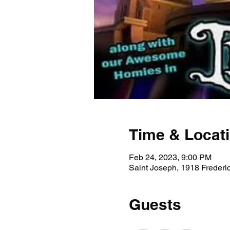
Time & Locat
Feb 24, 2023, 9:00 PM
Saint Joseph, 1918 Freder
Guests