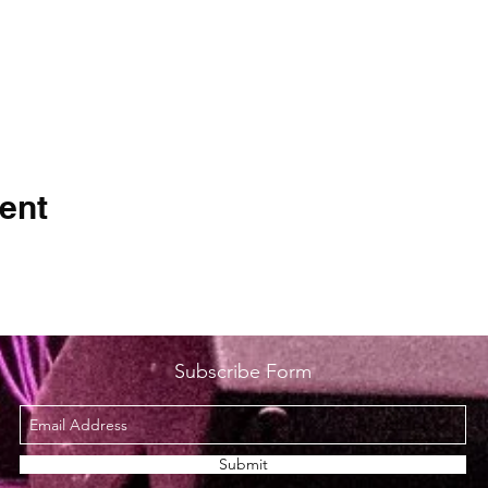
ent
Subscribe Form
Submit