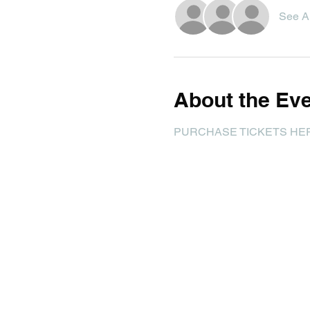
See Al
About the Ev
PURCHASE TICKETS HE