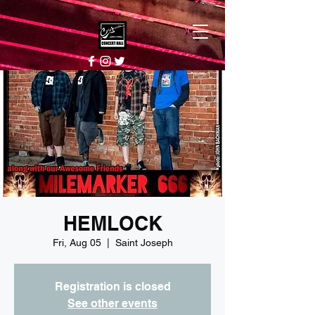
HEMLOCK
Fri, Aug 05
  |  
Saint Joseph
Registration is closed
See other events