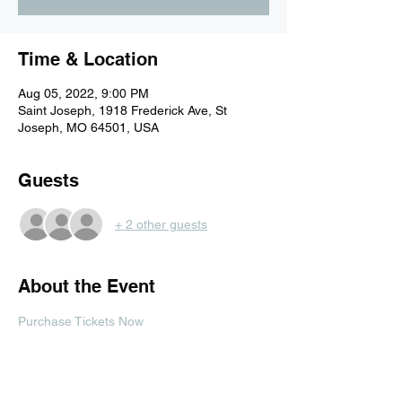
Time & Location
Aug 05, 2022, 9:00 PM
Saint Joseph, 1918 Frederick Ave, St
Joseph, MO 64501, USA
Guests
+ 2 other guests
About the Event
Purchase Tickets Now