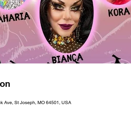
ion
ick Ave, St Joseph, MO 64501, USA