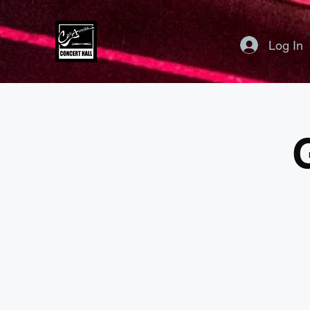
Log In