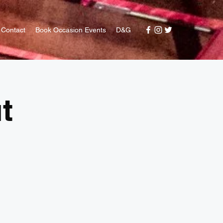
Contact
Book Occasion Events
D&G
t