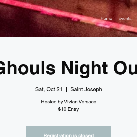
Home
Events
Ghouls Night Ou
Sat, Oct 21
  |  
Saint Joseph
Hosted by Vivian Versace
$10 Entry
Registration is closed