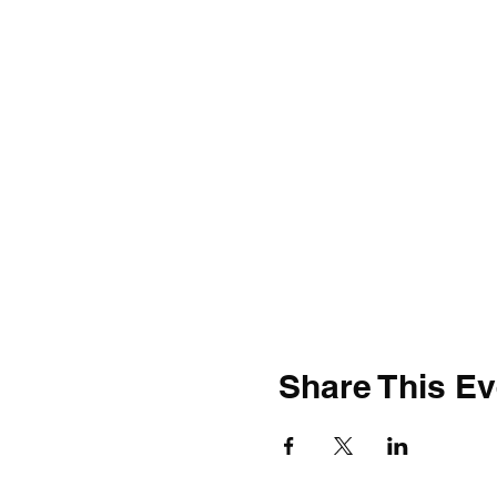
Share This Ev