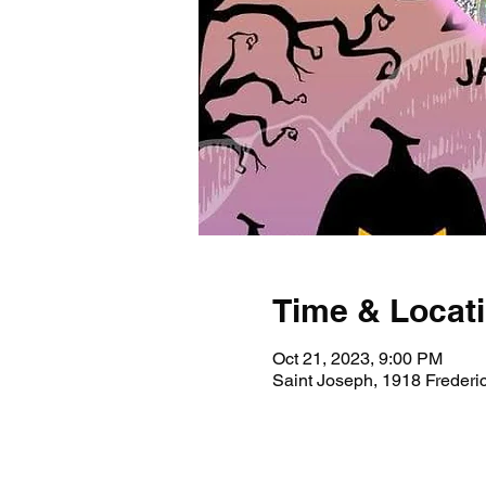
Time & Locat
Oct 21, 2023, 9:00 PM
Saint Joseph, 1918 Freder