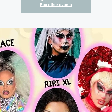
See other events