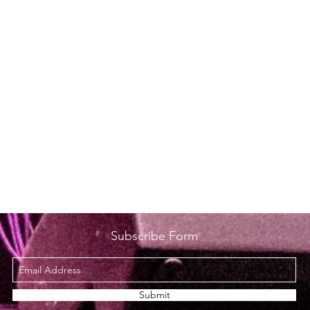
Subscribe Form
Submit