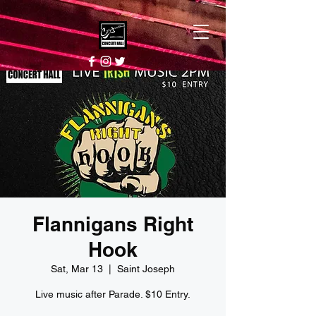
Flannigans Right
Hook
Sat, Mar 13
  |  
Saint Joseph
Live music after Parade. $10 Entry.