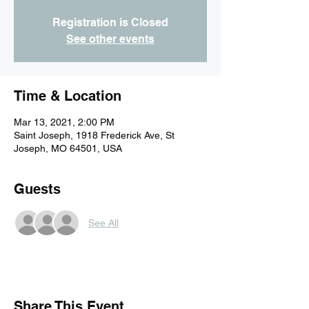
Registration is Closed
See other events
Time & Location
Mar 13, 2021, 2:00 PM
Saint Joseph, 1918 Frederick Ave, St
Joseph, MO 64501, USA
Guests
See All
Share This Event