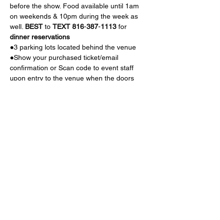
before the show. Food available until 1am 
on weekends & 10pm during the week as 
well. 
BEST
 to 
TEXT
816
-
387
-
1113
 for 
dinner
reservations
●3 parking lots located behind the venue
●Show your purchased ticket/email 
confirmation or Scan code to event staff 
upon entry to the venue when the doors 
open (check flier for time) 
Read More >
Share This Event