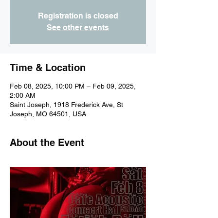
Registration is closed
See other events
Time & Location
Feb 08, 2025, 10:00 PM – Feb 09, 2025,
2:00 AM
Saint Joseph, 1918 Frederick Ave, St
Joseph, MO 64501, USA
About the Event