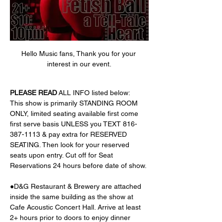
Hello Music fans, Thank you for your 
interest in our event.
PLEASE
READ
 ALL INFO listed below:
This show is primarily STANDING ROOM 
ONLY, limited seating available first come 
first serve basis UNLESS you TEXT 816-
387-1113 & pay extra for RESERVED 
SEATING. Then look for your reserved 
seats upon entry. Cut off for Seat 
Reservations 24 hours before date of show. 
●D&G Restaurant & Brewery are attached 
inside the same building as the show at 
Cafe Acoustic Concert Hall. Arrive at least 
2+ hours prior to doors to enjoy dinner 