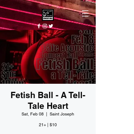
Fetish Ball - A Tell-
Tale Heart
Sat, Feb 08
  |  
Saint Joseph
21+ | $10