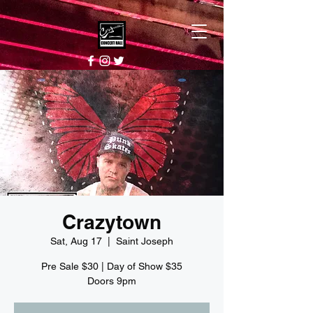
Crazytown
Sat, Aug 17
  |  
Saint Joseph
Pre Sale $30 | Day of Show $35
Doors 9pm