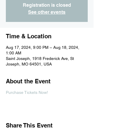
Registration is closed
See other events
Time & Location
Aug 17, 2024, 9:00 PM – Aug 18, 2024,
1:00 AM
Saint Joseph, 1918 Frederick Ave, St
Joseph, MO 64501, USA
About the Event
Purchase Tickets Now!
Share This Event