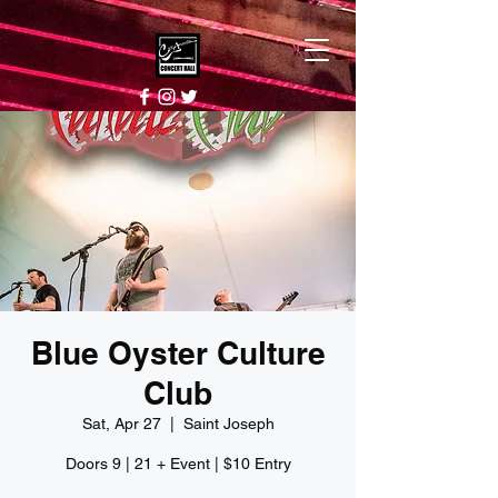
Blue Oyster Culture
Club
Sat, Apr 27
  |  
Saint Joseph
Doors 9 | 21 + Event | $10 Entry