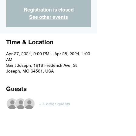
Registration is closed
See other events
Time & Location
Apr 27, 2024, 9:00 PM – Apr 28, 2024, 1:00
AM
Saint Joseph, 1918 Frederick Ave, St
Joseph, MO 64501, USA
Guests
+ 4 other guests