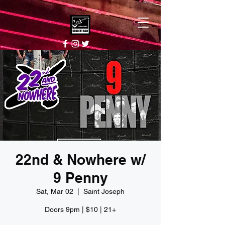
22nd & Nowhere w/
9 Penny
Sat, Mar 02
  |  
Saint Joseph
Doors 9pm | $10 | 21+